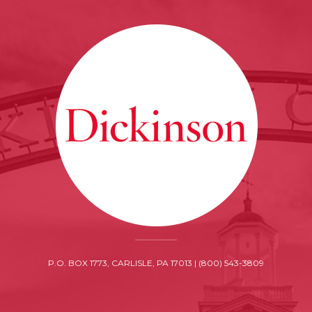
P.O. BOX 1773, CARLISLE, PA 17013 | (800) 543-3809