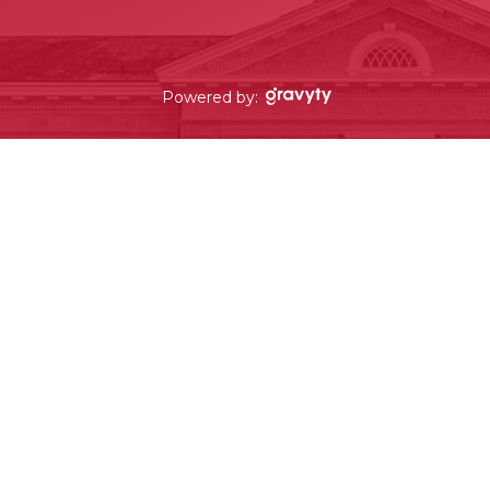
Powered by: